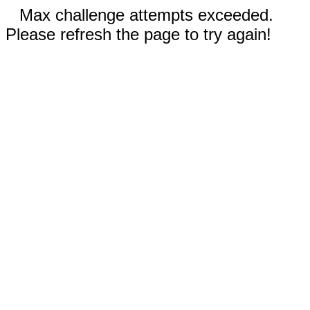
Max challenge attempts exceeded.
Please refresh the page to try again!