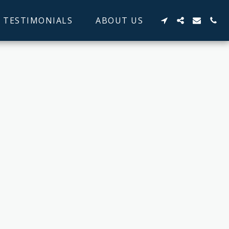
TESTIMONIALS
ABOUT US