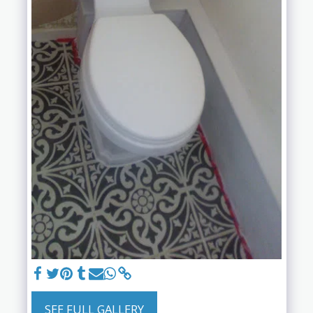
SEE FULL GALLERY