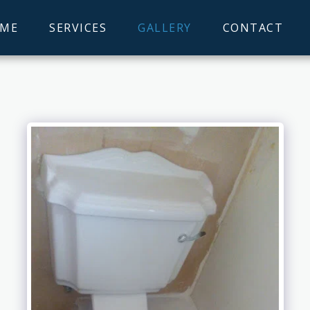
ME
SERVICES
GALLERY
CONTACT