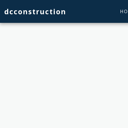
dcconstruction
HO