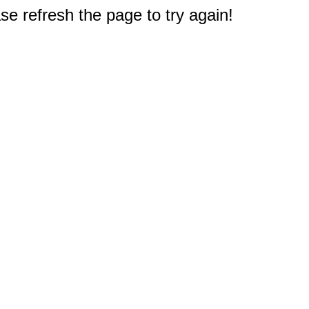
e refresh the page to try again!