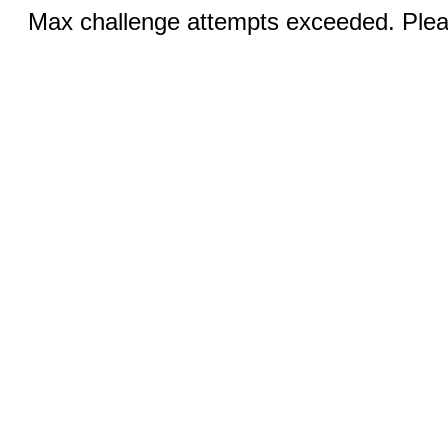
Max challenge attempts exceeded. Pleas