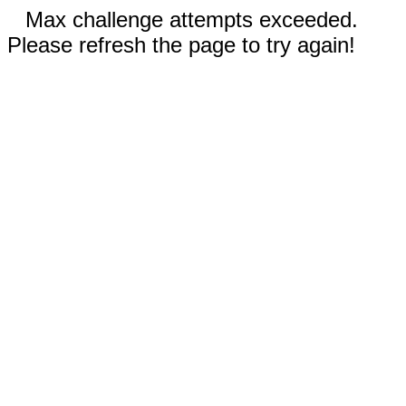
Max challenge attempts exceeded.
Please refresh the page to try again!