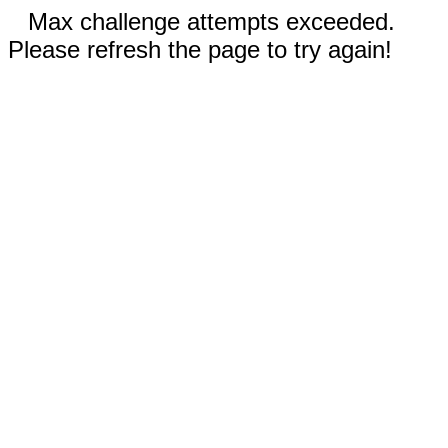
Max challenge attempts exceeded.
Please refresh the page to try again!